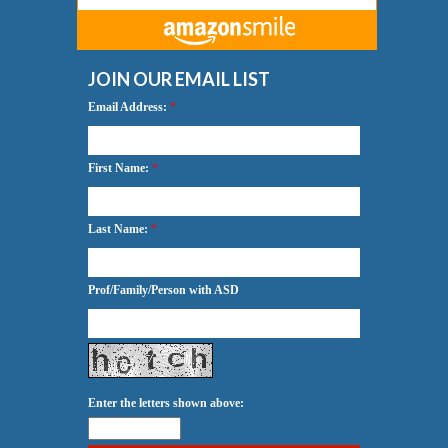
JOIN OUR EMAIL LIST
Email Address:
*
First Name:
*
Last Name:
*
Prof/Family/Person with ASD
Enter the letters shown above: