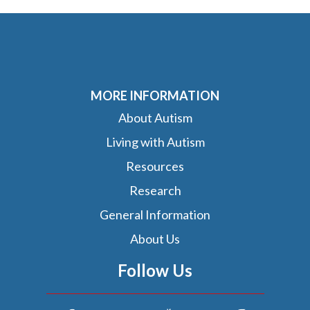
MORE INFORMATION
About Autism
Living with Autism
Resources
Research
General Information
About Us
Follow Us