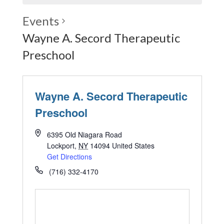
Events
Wayne A. Secord Therapeutic
Preschool
Wayne A. Secord Therapeutic
Preschool
6395 Old Niagara Road
Lockport
,
NY
14094
United States
Get Directions
(716) 332-4170