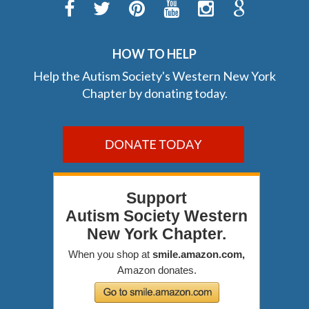
HOW TO HELP
Help the Autism Society's Western New York
Chapter by donating today.