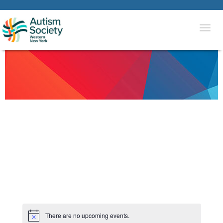
Togg
navi
There are no upcoming events.