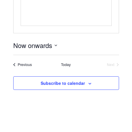
Now onwards
Select
date.
Events
Previous
Today
Next
Events
Subscribe to calendar