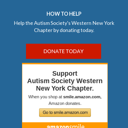
HOW TO HELP
Help the Autism Society's Western New York
Chapter by donating today.