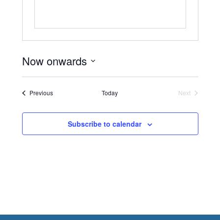
Now onwards
Select
date.
Events
Previous
Today
Next
Events
Subscribe to calendar