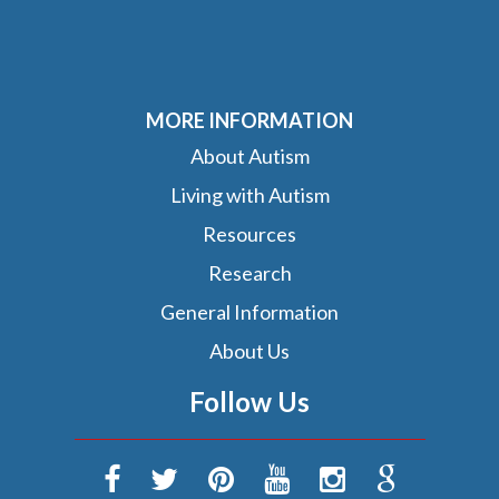
MORE INFORMATION
About Autism
Living with Autism
Resources
Research
General Information
About Us
Follow Us