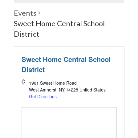
Events
Sweet Home Central School
District
Sweet Home Central School
District
1901 Sweet Home Road
West Amherst
,
NY
14228
United States
Get Directions