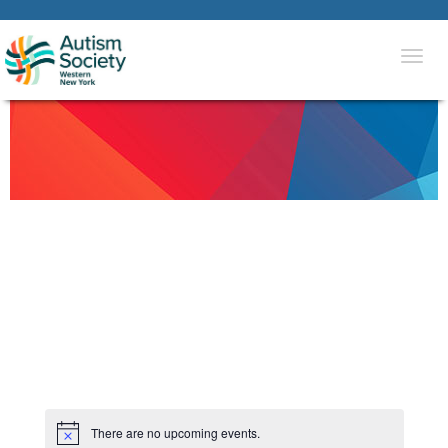
Togg
navi
There are no upcoming events.