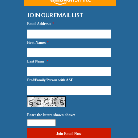
JOIN OUR EMAIL LIST
Email Address:
*
First Name:
*
Last Name:
*
Prof/Family/Person with ASD
Enter the letters shown above: