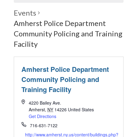
Events
Amherst Police Department
Community Policing and Training
Facility
Amherst Police Department
Community Policing and
Training Facility
4220 Bailey Ave.
Amherst
,
NY
14226
United States
Get Directions
716-631-7122
http://www.amherst.ny.us/content/buildings.php?