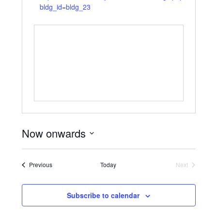
bldg_id=bldg_23
Now onwards
Select
date.
Events
Previous
Today
Next
Events
Subscribe to calendar