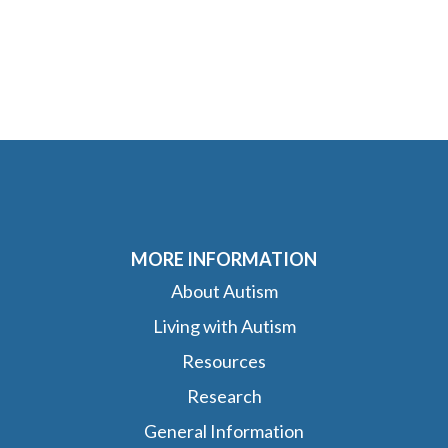
MORE INFORMATION
About Autism
Living with Autism
Resources
Research
General Information