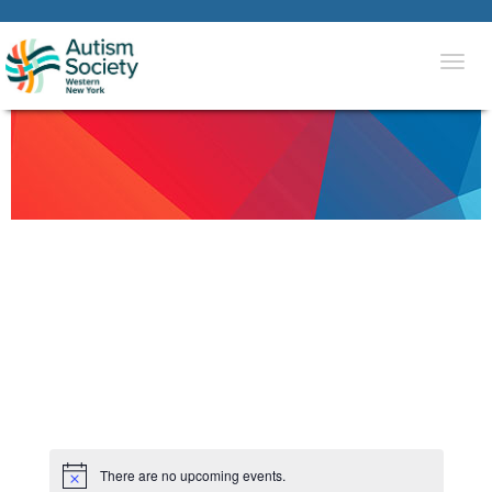
Togg
navi
There are no upcoming events.