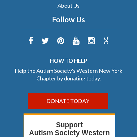
About Us
Follow Us
HOW TO HELP
Help the Autism Society's Western New York
Chapter by donating today.