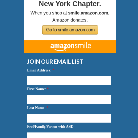
JOIN OUR EMAIL LIST
Email Address:
*
First Name:
*
Last Name:
*
Prof/Family/Person with ASD