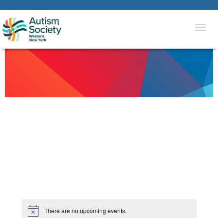
Togg
navi
There are no upcoming events.