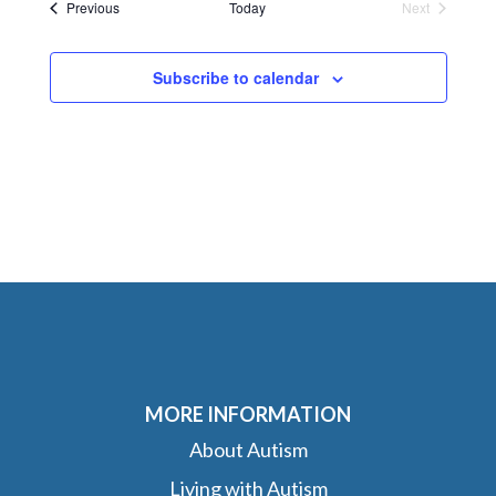
Events
Previous
Today
Next
Events
Subscribe to calendar
MORE INFORMATION
About Autism
Living with Autism