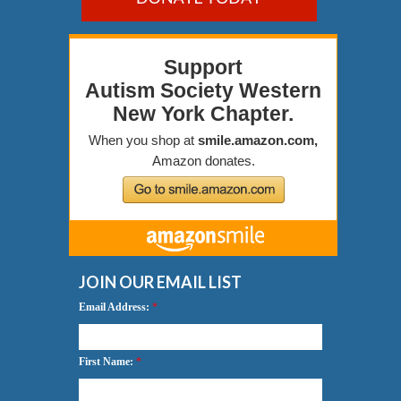
JOIN OUR EMAIL LIST
Email Address:
*
First Name:
*