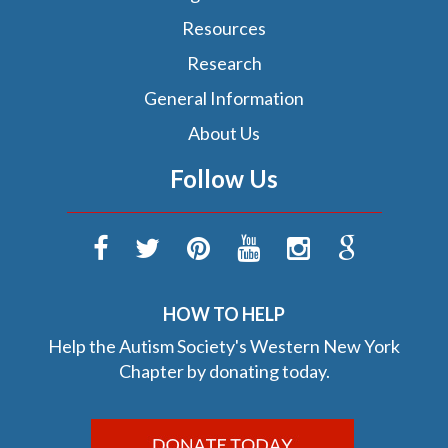
Resources
Research
General Information
About Us
Follow Us
HOW TO HELP
Help the Autism Society's Western New York
Chapter by donating today.