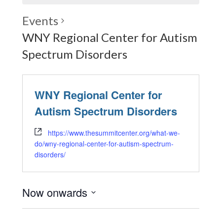
Events
WNY Regional Center for Autism
Spectrum Disorders
WNY Regional Center for
Autism Spectrum Disorders
https://www.thesummitcenter.org/what-we-
do/wny-regional-center-for-autism-spectrum-
disorders/
Now onwards
Select
date.