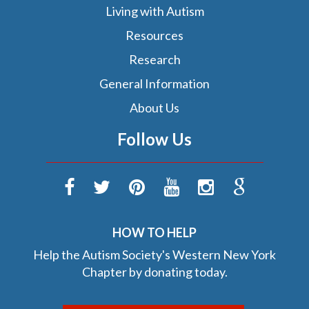
Living with Autism
Resources
Research
General Information
About Us
Follow Us
HOW TO HELP
Help the Autism Society's Western New York
Chapter by donating today.