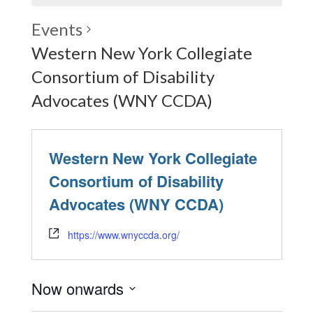
Events
Western New York Collegiate
Consortium of Disability
Advocates (WNY CCDA)
Western New York Collegiate
Consortium of Disability
Advocates (WNY CCDA)
https://www.wnyccda.org/
Now onwards
Select