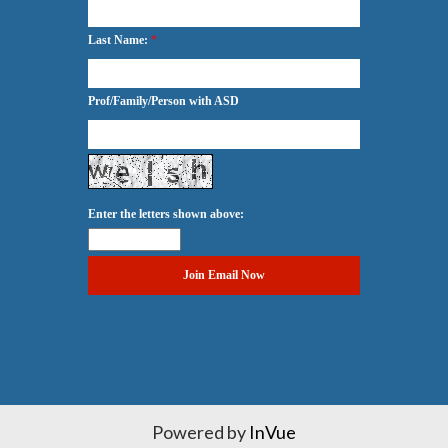
Last Name:
*
Prof/Family/Person with ASD
Enter the letters shown above:
Powered by
InVue