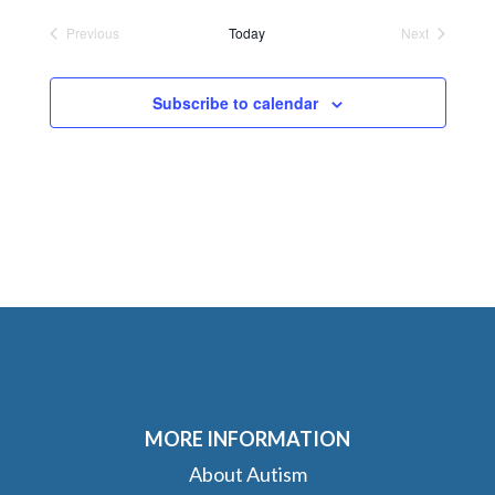
date.
Previous
Today
Next
Events
Events
Subscribe to calendar
MORE INFORMATION
About Autism