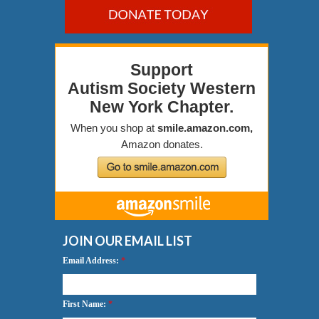
JOIN OUR EMAIL LIST
Email Address:
*
First Name:
*