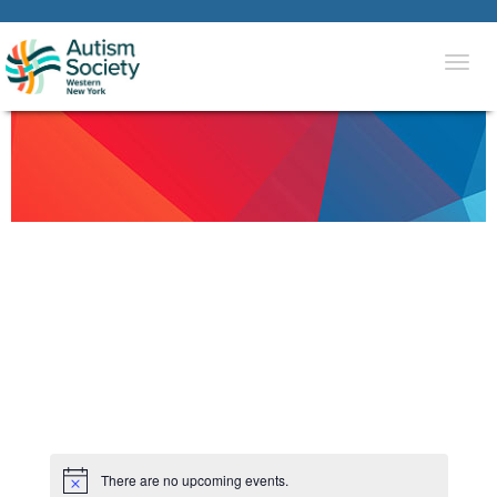
Togg
navi
There are no upcoming events.