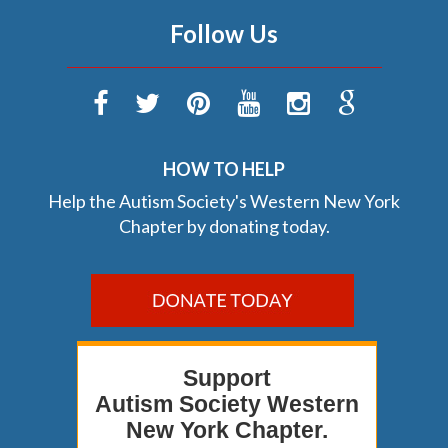
Follow Us
HOW TO HELP
Help the Autism Society's Western New York
Chapter by donating today.