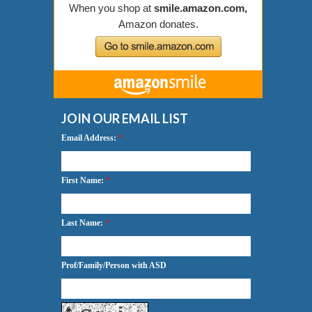
JOIN OUR EMAIL LIST
Email Address:
*
First Name:
*
Last Name:
*
Prof/Family/Person with ASD