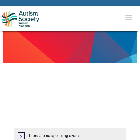
Togg
navi
There are no upcoming events.