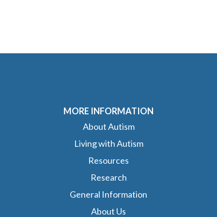
MORE INFORMATION
About Autism
Living with Autism
Resources
Research
General Information
About Us