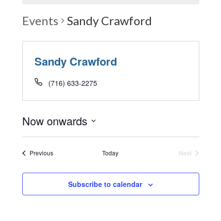
Events
Sandy Crawford
Sandy Crawford
(716) 633-2275
Now onwards
Select
date.
Events
Previous
Today
Next
Events
Subscribe to calendar