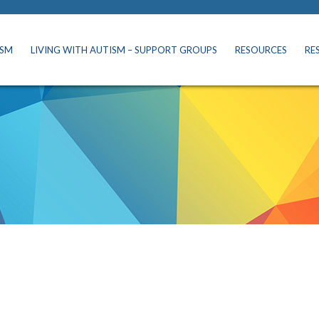
ISM
LIVING WITH AUTISM – SUPPORT GROUPS
RESOURCES
RE