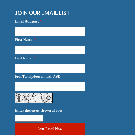
JOIN OUR EMAIL LIST
Email Address:
*
First Name:
*
Last Name:
*
Prof/Family/Person with ASD
Enter the letters shown above: