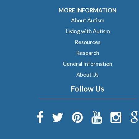
MORE INFORMATION
About Autism
Living with Autism
Resources
Research
General Information
About Us
Follow Us