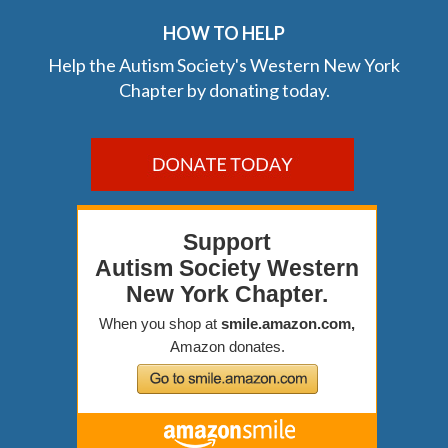
HOW TO HELP
Help the Autism Society's Western New York
Chapter by donating today.