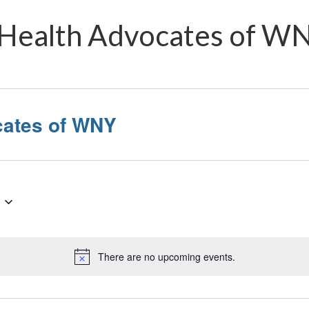
Health Advocates of W
cates of WNY
There are no upcoming events.