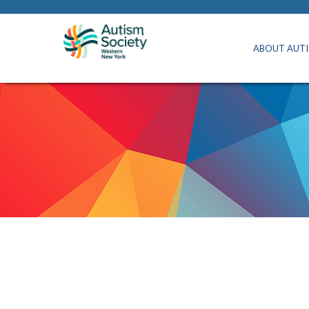
ABOUT AUT