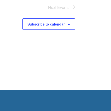
Next
Events
Subscribe to calendar