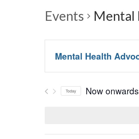
Events
Mental 
Mental Health Advo
Now onwards
Today
Select
date.