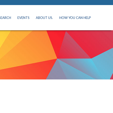
SEARCH
EVENTS
ABOUT US.
HOW YOU CAN HELP