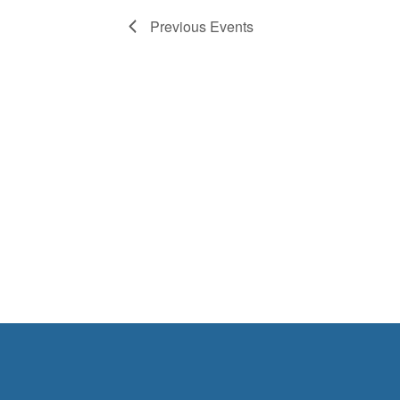
Previous
Events