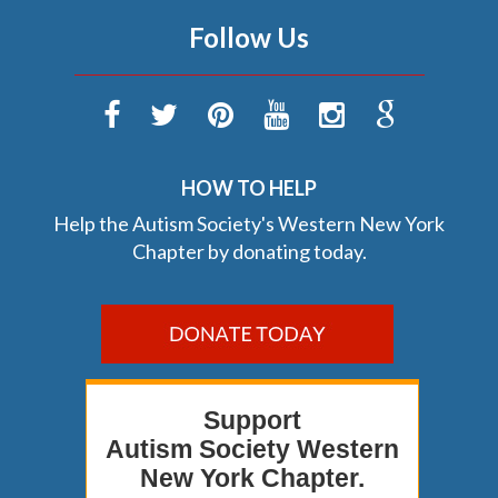
Follow Us
HOW TO HELP
Help the Autism Society's Western New York
Chapter by donating today.