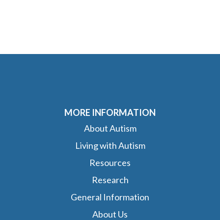
MORE INFORMATION
About Autism
Living with Autism
Resources
Research
General Information
About Us