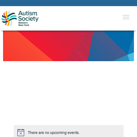
Togg
navi
There are no upcoming events.