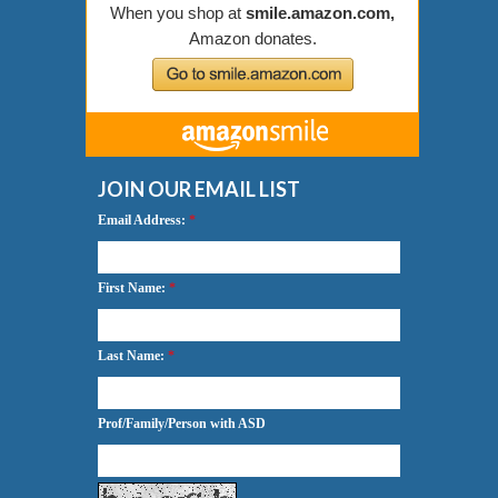
JOIN OUR EMAIL LIST
Email Address:
*
First Name:
*
Last Name:
*
Prof/Family/Person with ASD