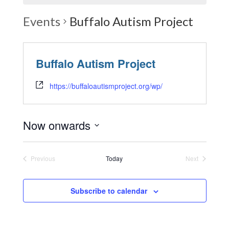
Events
Buffalo Autism Project
Buffalo Autism Project
https://buffaloautismproject.org/wp/
Now onwards
Select
date.
Previous
Today
Next
Events
Events
Subscribe to calendar