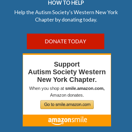
HOW TO HELP
Help the Autism Society's Western New York
Chapter by donating today.