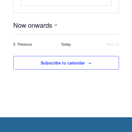
Now onwards
Select
date.
Events
Previous
Today
Next
Events
Subscribe to calendar