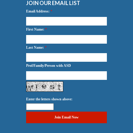
JOIN OUR EMAIL LIST
Email Address:
*
First Name:
*
Last Name:
*
Prof/Family/Person with ASD
Enter the letters shown above: