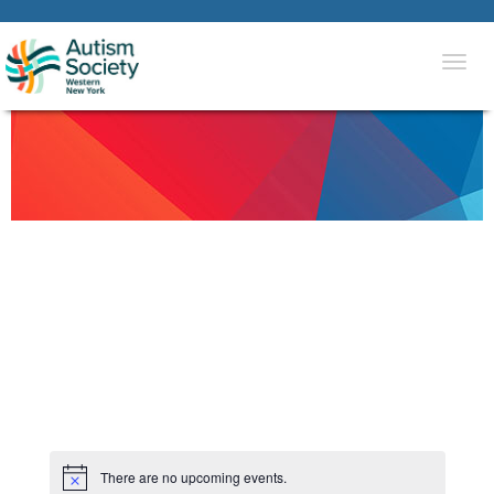
Togg
navi
There are no upcoming events.