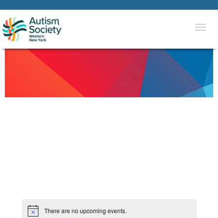
Togg
navi
There are no upcoming events.