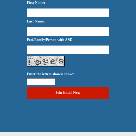
First Name:
*
Last Name:
*
Prof/Family/Person with ASD
Enter the letters shown above: