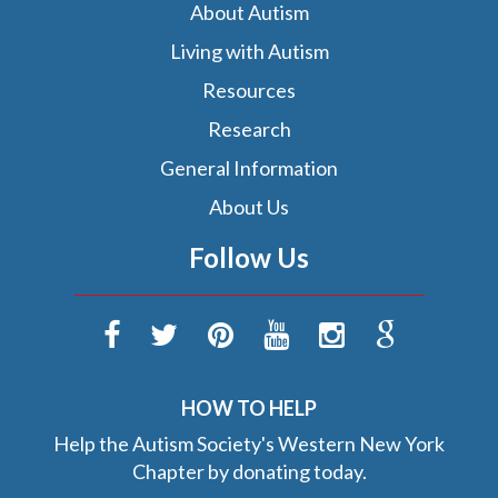
About Autism
Living with Autism
Resources
Research
General Information
About Us
Follow Us
HOW TO HELP
Help the Autism Society's Western New York
Chapter by donating today.