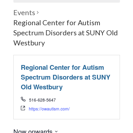
Events
Regional Center for Autism
Spectrum Disorders at SUNY Old
Westbury
Regional Center for Autism
Spectrum Disorders at SUNY
Old Westbury
516-628-5647
https://owautism.com/
Now onwards