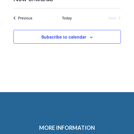
Select
date.
Events
Previous
Today
Next
Events
Subscribe to calendar
MORE INFORMATION