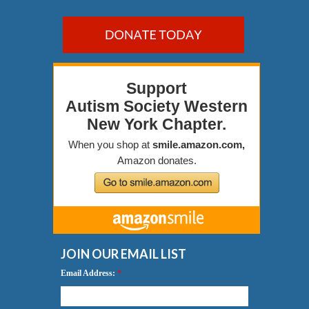
JOIN OUR EMAIL LIST
Email Address:
*