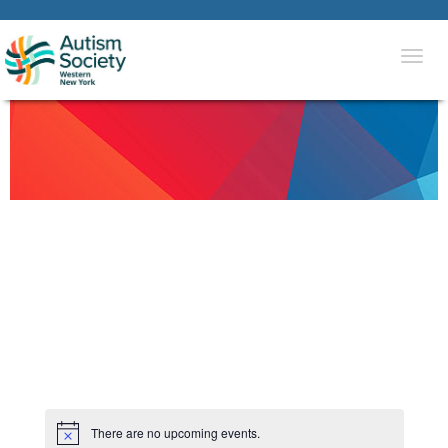
Togg
navi
There are no upcoming events.