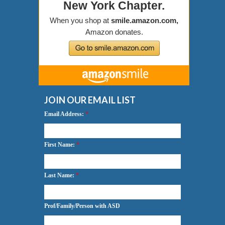
JOIN OUR EMAIL LIST
Email Address:
*
First Name:
*
Last Name:
*
Prof/Family/Person with ASD