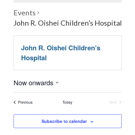
Events
John R. Oishei Children’s Hospital
John R. Oishei Children’s
Hospital
Now onwards
Select
date.
Events
Previous
Today
Next
Events
Subscribe to calendar