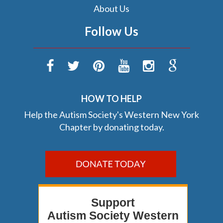
About Us
Follow Us
HOW TO HELP
Help the Autism Society's Western New York
Chapter by donating today.