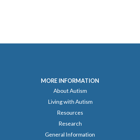
MORE INFORMATION
About Autism
Living with Autism
Resources
Research
General Information