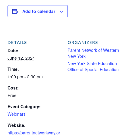
Add to calendar
DETAILS
ORGANIZERS
Parent Network of Western
Date:
New York
June 12, 2024
New York State Education
Time:
Office of Special Education
1:00 pm - 2:30 pm
Cost:
Free
Event Category:
Webinars
Website:
https://parentnetworkwny.or