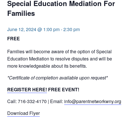
Special Education Mediation For
Families
June 12, 2024 @ 1:00 pm
-
2:30 pm
FREE
Families will become aware of the option of Special
Education Mediation to resolve disputes and will be
more knowledgeable about its benefits.
*Certificate of completion available upon request*
REGISTER HERE!
FREE EVENT!
Call: 716-332-4170 | Email:
info@parentnetworkwny.org
Download Flyer