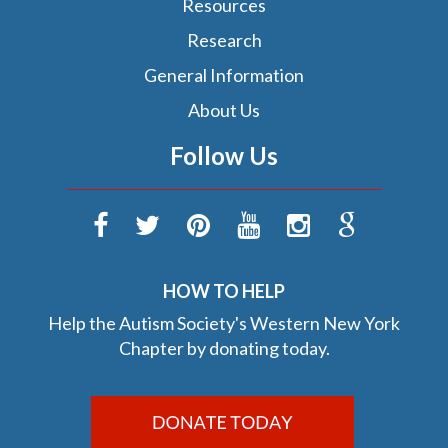
Resources
Research
General Information
About Us
Follow Us
HOW TO HELP
Help the Autism Society's Western New York
Chapter by donating today.