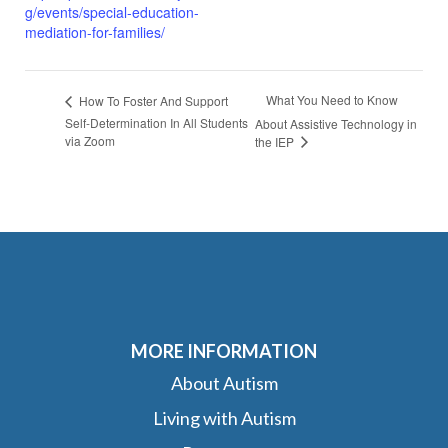
g/events/special-education-
mediation-for-families/
What You Need to Know
How To Foster And Support
Self-Determination In All Students
About Assistive Technology in
via Zoom
the IEP
MORE INFORMATION
About Autism
Living with Autism