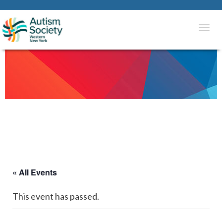
Togg
navi
« All Events
This event has passed.