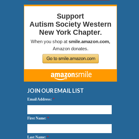
JOIN OUR EMAIL LIST
Email Address:
*
First Name:
*
Last Name:
*